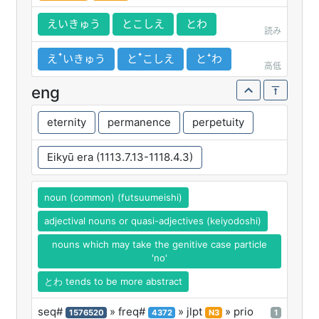
えいきゅう
とこしえ
とわ
読み
えꜛいきゅう
とꜛこしえ
とꜜわ
高低
eng
eternity
permanence
perpetuity
Eikyū era (1113.7.13-1118.4.3)
noun (common) (futsuumeishi)
adjectival nouns or quasi-adjectives (keiyodoshi)
nouns which may take the genitive case particle
'no'
とわ tends to be more abstract
seq#
» freq#
» jlpt
» prio
1576520
4372
N3
1