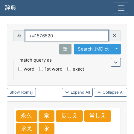
辞典
Query
Toggle 
筆
Search JMDict
match query as
word
1st word
exact
Romaji
Expand All
Collapse All
永
久
常
長
しえ
常
しえ
永
え
永