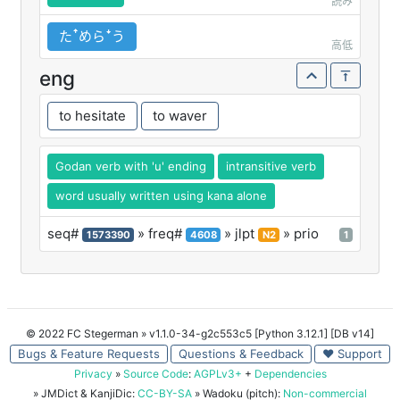
読み
たꜛめらꜜう
高低
eng
to hesitate
to waver
Godan verb with 'u' ending
intransitive verb
word usually written using kana alone
seq#
» freq#
» jlpt
» prio
1573390
4608
N2
1
© 2022 FC Stegerman
» v1.1.0-34-g2c553c5 [Python 3.12.1] [DB v14]
Bugs & Feature Requests
Questions & Feedback
♥ Support
Privacy
»
Source Code
:
AGPLv3+
+
Dependencies
» JMDict & KanjiDic:
CC-BY-SA
» Wadoku (pitch):
Non-commercial