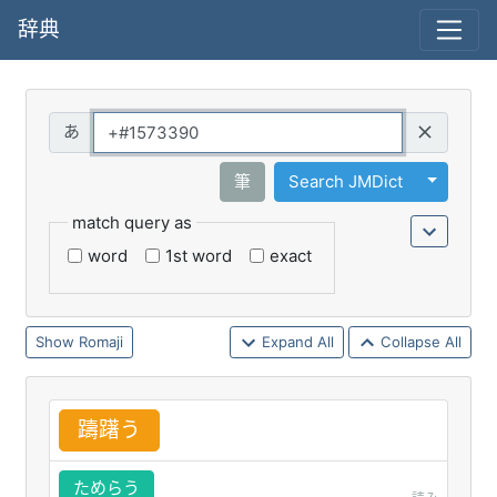
辞典
Query
Toggle 
筆
Search JMDict
match query as
word
1st word
exact
Romaji
Expand All
Collapse All
躊
躇
う
ためらう