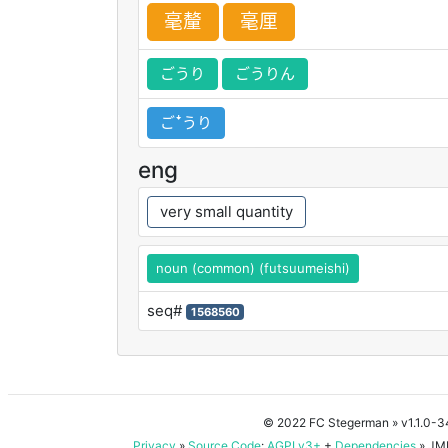
毫
釐
毫
厘
ごうり
ごうりん
ごꜜうり
eng
very small quantity
noun (common) (futsuumeishi)
seq#
1568560
© 2022 FC Stegerman
» v1.1.0-
Privacy
»
Source Code
:
AGPLv3+
+
Dependencies
» JMD