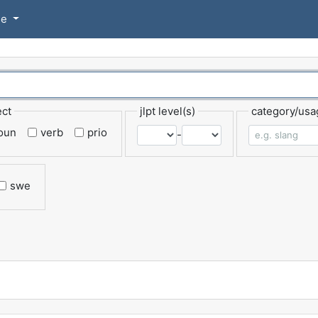
se
ect
jlpt level(s)
category/usa
oun
verb
prio
-
swe