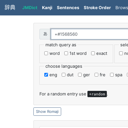
辞典
JMDict
Kanji
Sentences
Stroke Order
Brow
match query as
sel
word
1st word
exact
n
choose languages
eng
dut
ger
fre
spa
For a random entry use
.
+random
Romaji