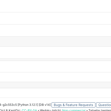
34-g2c553c5 [Python 3.12.1] [DB v14]
Bugs & Feature Requests
Questio
ict & KanjiDic:
CC-BY-SA
» Wadoku (pitch):
Non-commercial
» Tatoeba (senten