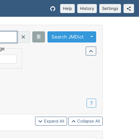
Help
History
Settings
Toggle Dropdown
筆
Search JMDict
Query (Regex)
ge
？
Expand All
Collapse All