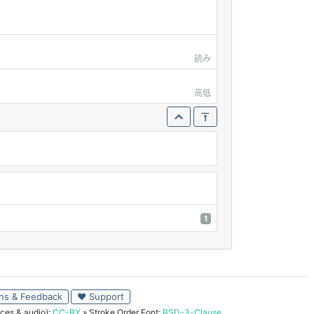
読み
高低
1
ns & Feedback
♥ Support
ces & audio):
CC-BY
» Stroke Order Font:
BSD-3-Clause