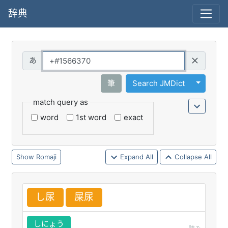
辞典
Query
Toggle 
筆
Search JMDict
match query as
word
1st word
exact
Romaji
Expand All
Collapse All
し
尿
屎
尿
しにょう