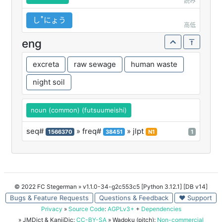
読み
しꜛにょう
高低
eng
excreta
raw sewage
human waste
night soil
noun (common) (futsuumeishi)
seq#
» freq#
» jlpt
1566370
38451
N1
1
© 2022 FC Stegerman
» v1.1.0-34-g2c553c5 [Python 3.12.1] [DB v14]
Bugs & Feature Requests
Questions & Feedback
♥ Support
Privacy
»
Source Code
:
AGPLv3+
+
Dependencies
» JMDict & KanjiDic:
CC-BY-SA
» Wadoku (pitch):
Non-commercial