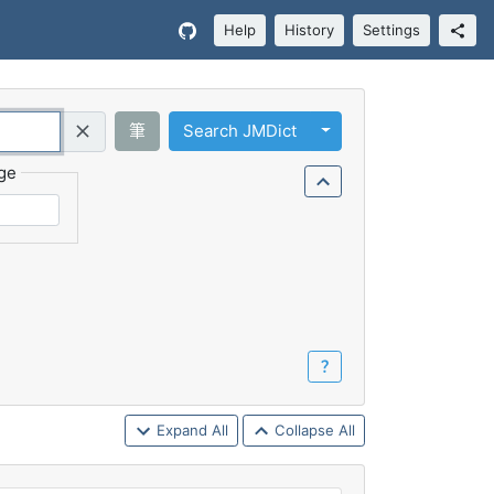
Help
History
Settings
Toggle Dropdown
筆
Search JMDict
Query (Regex)
ge
？
Expand All
Collapse All