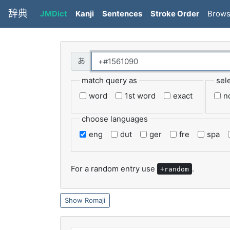
辞典
JMDict
Kanji
Sentences
Stroke Order
Brow
match query as
sel
word
1st word
exact
n
choose languages
eng
dut
ger
fre
spa
For a random entry use
.
+random
Romaji