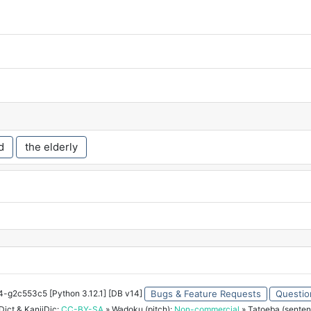
d
the elderly
34-g2c553c5 [Python 3.12.1] [DB v14]
Bugs & Feature Requests
Questio
ict & KanjiDic:
CC-BY-SA
» Wadoku (pitch):
Non-commercial
» Tatoeba (senten