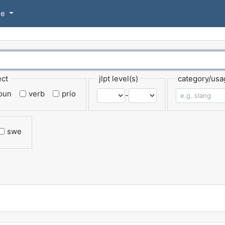
se
ect
jlpt level(s)
category/usa
oun
verb
prio
-
swe