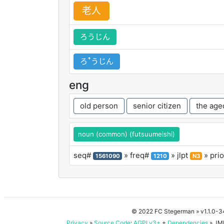
老
人
ろうじん
ろꜛうじん
eng
old person
senior citizen
the age
noun (common) (futsuumeishi)
seq#
» freq#
» jlpt
» prio
1561090
1210
N3
© 2022 FC Stegerman
» v1.1.0-
Privacy
»
Source Code
:
AGPLv3+
+
Dependencies
» JMD