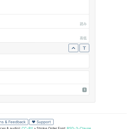
読み
高低
1
ns & Feedback
♥ Support
ces & audio):
CC-BY
» Stroke Order Font:
BSD-3-Clause