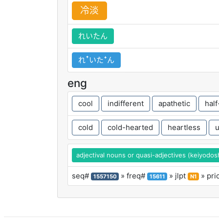
冷
淡
れいたん
れꜛいたꜜん
eng
cool
indifferent
apathetic
hal
cold
cold-hearted
heartless
u
adjectival nouns or quasi-adjectives (keiyodos
seq#
» freq#
» jlpt
» pri
1557150
15611
N1