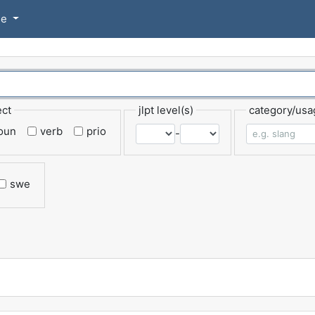
se
ect
jlpt level(s)
category/usa
oun
verb
prio
-
swe