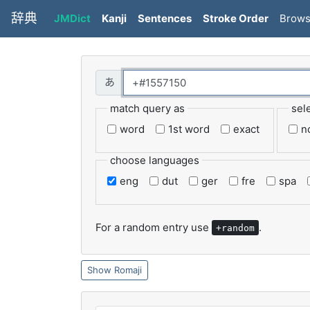
辞典
JMDict
Kanji
Sentences
Stroke Order
Brow
match query as
sel
word
1st word
exact
n
choose languages
eng
dut
ger
fre
spa
For a random entry use
.
+random
Romaji