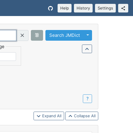
Help
History
Settings
Toggle Dropdown
筆
Search JMDict
Query (Regex)
ge
？
Expand All
Collapse All