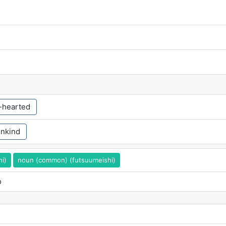
f-hearted
nkind
hi)
noun (common) (futsuumeishi)
o