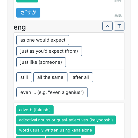
読み
さꜛすが
高低
eng
as one would expect
just as you'd expect (from)
just like (someone)
still
all the same
after all
even ... (e.g. "even a genius")
adverb (fukushi)
adjectival nouns or quasi-adjectives (keiyodoshi)
word usually written using kana alone