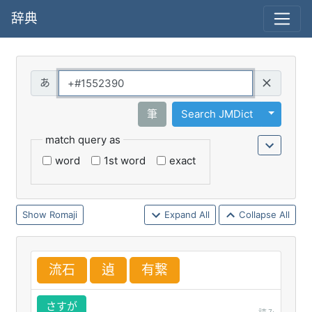
辞典
Query
Toggle 
筆
Search JMDict
match query as
word
1st word
exact
Romaji
Expand All
Collapse All
流
石
遉
有
繋
さすが