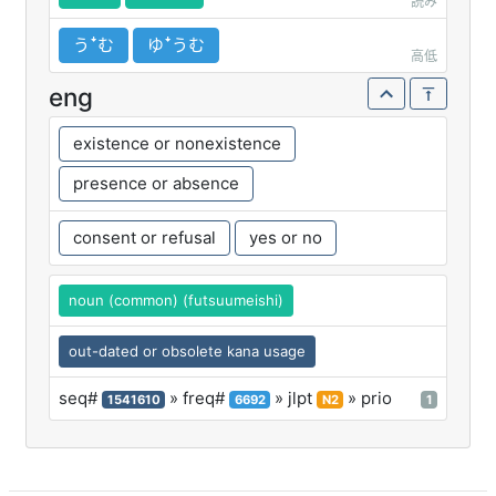
読み
うꜜむ
ゆꜜうむ
高低
eng
existence or nonexistence
presence or absence
consent or refusal
yes or no
noun (common) (futsuumeishi)
out-dated or obsolete kana usage
seq#
» freq#
» jlpt
» prio
1541610
6692
N2
1