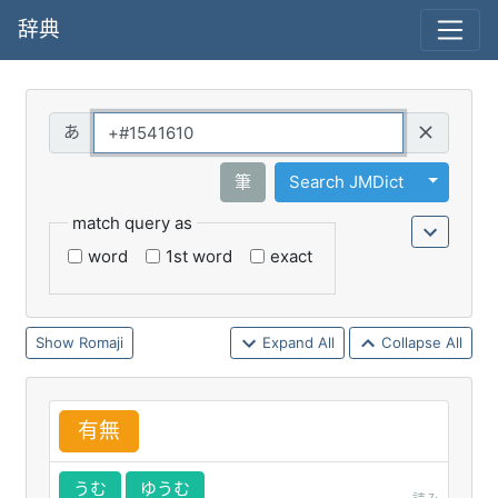
辞典
Query
Toggle 
筆
Search JMDict
match query as
word
1st word
exact
Romaji
Expand All
Collapse All
有
無
うむ
ゆうむ