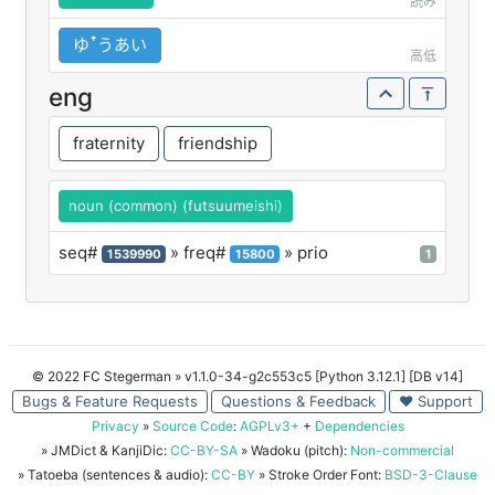
読み
ゆꜛうあい
高低
eng
fraternity
friendship
noun (common) (futsuumeishi)
seq#
» freq#
» prio
1539990
15800
1
© 2022 FC Stegerman
» v1.1.0-34-g2c553c5 [Python 3.12.1] [DB v14]
Bugs & Feature Requests
Questions & Feedback
♥ Support
Privacy
»
Source Code
:
AGPLv3+
+
Dependencies
» JMDict & KanjiDic:
CC-BY-SA
» Wadoku (pitch):
Non-commercial
» Tatoeba (sentences & audio):
CC-BY
» Stroke Order Font:
BSD-3-Clause