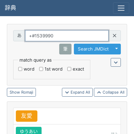
辞典
Query
Toggle 
筆
Search JMDict
match query as
word
1st word
exact
Romaji
Expand All
Collapse All
友
愛
ゆうあい