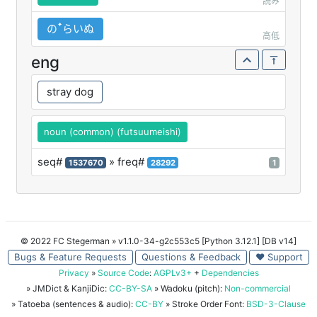
読み
のꜛらいぬ
高低
eng
stray dog
noun (common) (futsuumeishi)
seq#
» freq#
1537670
28292
1
© 2022 FC Stegerman
» v1.1.0-34-g2c553c5 [Python 3.12.1] [DB v14]
Bugs & Feature Requests
Questions & Feedback
♥ Support
Privacy
»
Source Code
:
AGPLv3+
+
Dependencies
» JMDict & KanjiDic:
CC-BY-SA
» Wadoku (pitch):
Non-commercial
» Tatoeba (sentences & audio):
CC-BY
» Stroke Order Font:
BSD-3-Clause