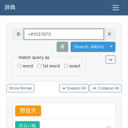
辞典
Query
Toggle 
筆
Search JMDict
match query as
word
1st word
exact
Romaji
Expand All
Collapse All
野
良
犬
のらいぬ