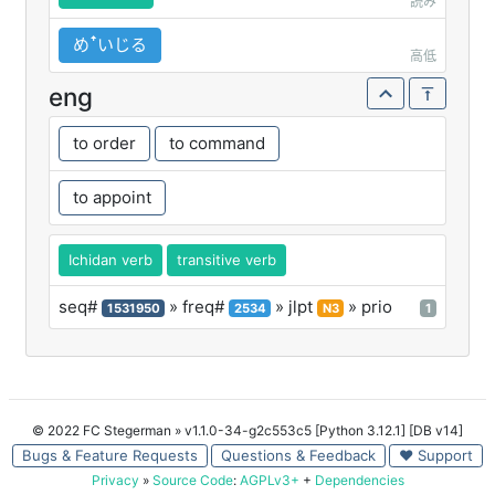
読み
めꜛいじる
高低
eng
to order
to command
to appoint
Ichidan verb
transitive verb
seq#
» freq#
» jlpt
» prio
1531950
2534
N3
1
© 2022 FC Stegerman
» v1.1.0-34-g2c553c5 [Python 3.12.1] [DB v14]
Bugs & Feature Requests
Questions & Feedback
♥ Support
Privacy
»
Source Code
:
AGPLv3+
+
Dependencies