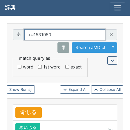
辞典
Query
Toggle 
筆
Search JMDict
match query as
word
1st word
exact
Romaji
Expand All
Collapse All
命
じる
めいじる