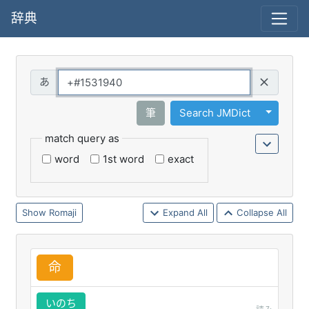
辞典
Query
Toggle 
筆
Search JMDict
match query as
word
1st word
exact
Romaji
Expand All
Collapse All
命
いのち