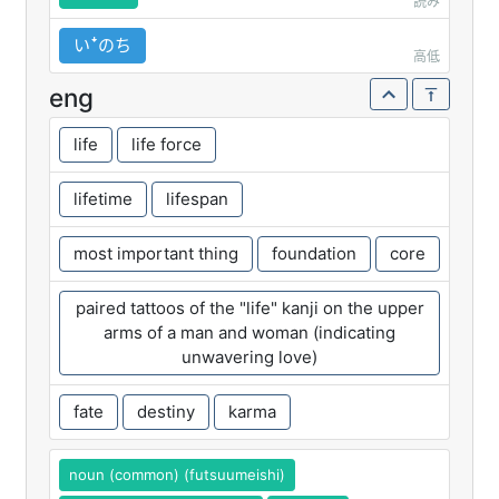
読み
いꜜのち
高低
eng
life
life force
lifetime
lifespan
most important thing
foundation
core
paired tattoos of the "life" kanji on the upper
arms of a man and woman (indicating
unwavering love)
fate
destiny
karma
noun (common) (futsuumeishi)