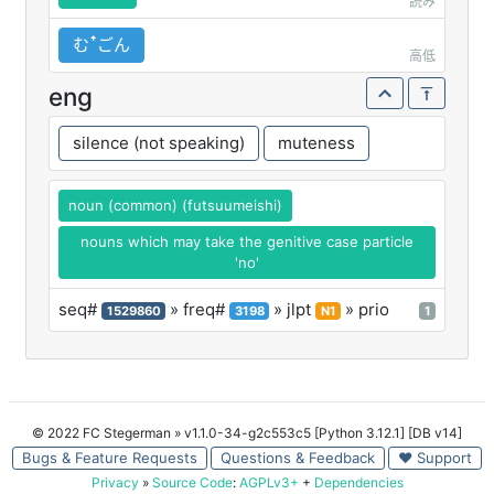
読み
むꜛごん
高低
eng
silence (not speaking)
muteness
noun (common) (futsuumeishi)
nouns which may take the genitive case particle
'no'
seq#
» freq#
» jlpt
» prio
1529860
3198
N1
1
© 2022 FC Stegerman
» v1.1.0-34-g2c553c5 [Python 3.12.1] [DB v14]
Bugs & Feature Requests
Questions & Feedback
♥ Support
Privacy
»
Source Code
:
AGPLv3+
+
Dependencies