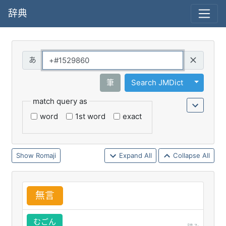
辞典
Query
Toggle 
筆
Search JMDict
match query as
word
1st word
exact
Romaji
Expand All
Collapse All
無
言
むごん