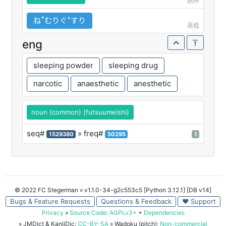
読み
ねꜛむりぐꜜすり
高低
eng
sleeping powder
sleeping drug
narcotic
anaesthetic
anesthetic
noun (common) (futsuumeishi)
seq#
» freq#
1529380
50295
1
© 2022 FC Stegerman
» v1.1.0-34-g2c553c5 [Python 3.12.1] [DB v14]
Bugs & Feature Requests
Questions & Feedback
♥ Support
Privacy
»
Source Code
:
AGPLv3+
+
Dependencies
» JMDict & KanjiDic:
CC-BY-SA
» Wadoku (pitch):
Non-commercial