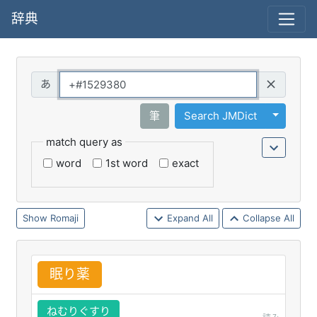
辞典
Query
Toggle 
筆
Search JMDict
match query as
word
1st word
exact
Romaji
Expand All
Collapse All
眠
り
薬
ねむりぐすり