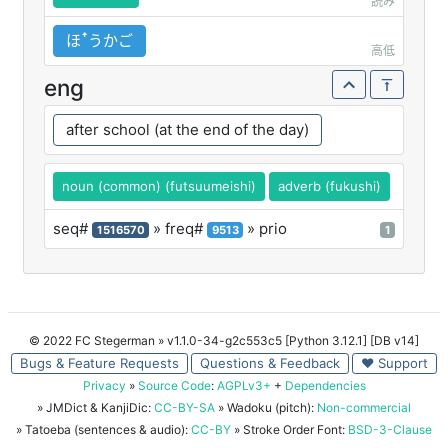
読み
ほꜛうかご
高低
eng
after school (at the end of the day)
noun (common) (futsuumeishi)
adverb (fukushi)
seq#
» freq#
» prio
1516570
9513
1
© 2022 FC Stegerman
» v1.1.0-34-g2c553c5 [Python 3.12.1] [DB v14]
Bugs & Feature Requests
Questions & Feedback
♥ Support
Privacy
»
Source Code
:
AGPLv3+
+
Dependencies
» JMDict & KanjiDic:
CC-BY-SA
» Wadoku (pitch):
Non-commercial
» Tatoeba (sentences & audio):
CC-BY
» Stroke Order Font:
BSD-3-Clause