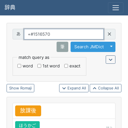
辞典
Query
Toggle 
筆
Search JMDict
match query as
word
1st word
exact
Romaji
Expand All
Collapse All
放
課
後
ほうかご