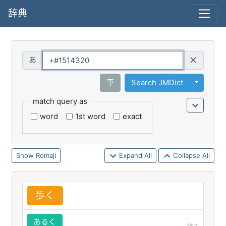
辞典
Query
Toggle 
筆
Search JMDict
match query as
word
1st word
exact
Romaji
Expand All
Collapse All
歩
く
あるく