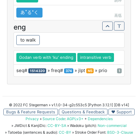
読み
あꜛるꜜく
高低
eng
to walk
Godan verb with 'ku' ending
intransitive verb
seq#
» freq#
» jlpt
» prio
1514320
374
N5
1
© 2022 FC Stegerman
» v1.1.0-34-g2c553c5 [Python 3.12.1] [DB v14]
Bugs & Feature Requests
Questions & Feedback
♥ Support
Privacy
»
Source Code
:
AGPLv3+
+
Dependencies
» JMDict & KanjiDic:
CC-BY-SA
» Wadoku (pitch):
Non-commercial
» Tatoeba (sentences & audio):
CC-BY
» Stroke Order Font:
BSD-3-Clause