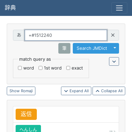
辞典
Query
Toggle 
筆
Search JMDict
match query as
word
1st word
exact
Romaji
Expand All
Collapse All
返
信
へんしん