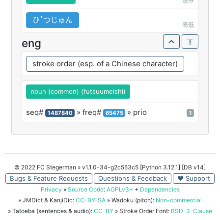
読み
ひꜛつじゅん
高低
eng
stroke order (esp. of a Chinese character)
noun (common) (futsuumeishi)
seq#
» freq#
» prio
1487840
65475
1
© 2022 FC Stegerman
» v1.1.0-34-g2c553c5 [Python 3.12.1] [DB v14]
Bugs & Feature Requests
Questions & Feedback
♥ Support
Privacy
»
Source Code
:
AGPLv3+
+
Dependencies
» JMDict & KanjiDic:
CC-BY-SA
» Wadoku (pitch):
Non-commercial
» Tatoeba (sentences & audio):
CC-BY
» Stroke Order Font:
BSD-3-Clause