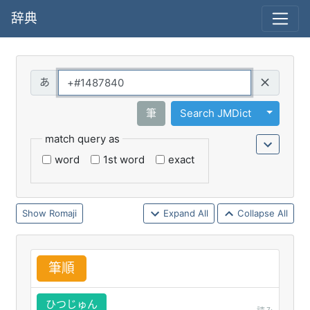
辞典
Query
Toggle 
筆
Search JMDict
match query as
word
1st word
exact
Romaji
Expand All
Collapse All
筆
順
ひつじゅん