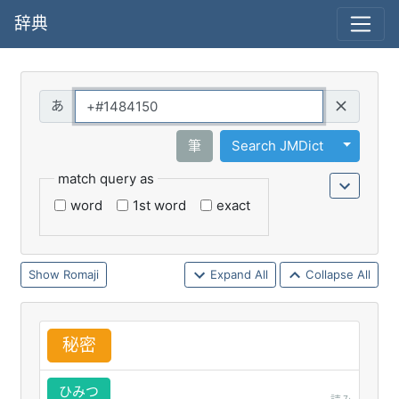
辞典
Query
Toggle 
筆
Search JMDict
match query as
word
1st word
exact
Romaji
Expand All
Collapse All
秘
密
ひみつ