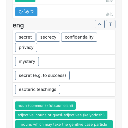
読み
ひꜛみつ
高低
eng
secret
secrecy
confidentiality
privacy
mystery
secret (e.g. to success)
esoteric teachings
noun (common) (futsuumeishi)
adjectival nouns or quasi-adjectives (keiyodoshi)
nouns which may take the genitive case particle