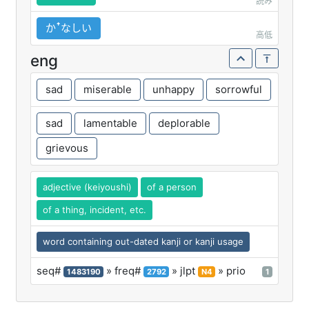
読み
かꜛなしい
高低
eng
sad
miserable
unhappy
sorrowful
sad
lamentable
deplorable
grievous
adjective (keiyoushi)
of a person
of a thing, incident, etc.
word containing out-dated kanji or kanji usage
seq#
» freq#
» jlpt
» prio
1483190
2792
N4
1