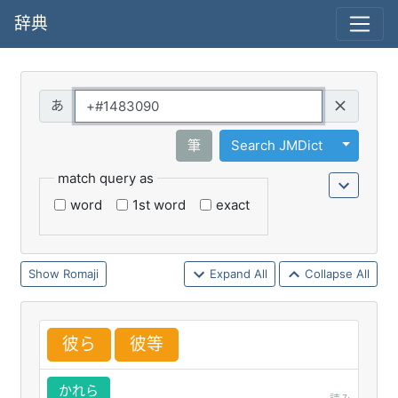
辞典
Query
Toggle 
筆
Search JMDict
match query as
word
1st word
exact
Romaji
Expand All
Collapse All
彼
ら
彼
等
かれら