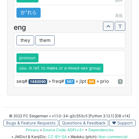
読み
かꜜれら
高低
eng
they
them
pronoun
usu. in ref. to males or a mixed-sex group
seq#
» freq#
» jlpt
» prio
1483090
567
N4
1
© 2022 FC Stegerman
» v1.1.0-34-g2c553c5 [Python 3.12.1] [DB v14]
Bugs & Feature Requests
Questions & Feedback
♥ Support
Privacy
»
Source Code
:
AGPLv3+
+
Dependencies
» JMDict & KanjiDic:
CC-BY-SA
» Wadoku (pitch):
Non-commercial