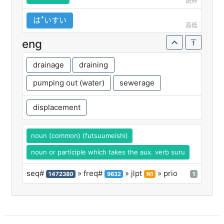
読み
はꜛいすい
高低
eng
drainage
draining
pumping out (water)
sewerage
displacement
noun (common) (futsuumeishi)
noun or participle which takes the aux. verb suru
seq#
» freq#
» jlpt
» prio
1472380
9632
N1
1