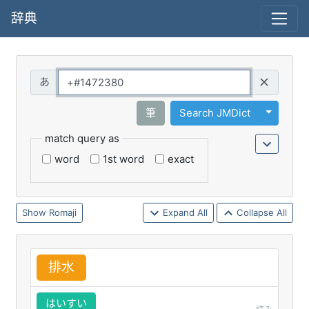
辞典
Query
Toggle 
筆
Search JMDict
match query as
word
1st word
exact
Romaji
Expand All
Collapse All
排
水
はいすい