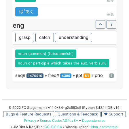
読み
はꜛあく
高低
eng
grasp
catch
understanding
noun (common) (futsuumeishi)
noun or participle which takes the aux. verb suru
seq#
» freq#
» jlpt
» prio
1470910
4390
N1
1
© 2022 FC Stegerman
» v1.1.0-34-g2c553c5 [Python 3.12.1] [DB v14]
Bugs & Feature Requests
Questions & Feedback
♥ Support
Privacy
»
Source Code
:
AGPLv3+
+
Dependencies
» JMDict & KanjiDic:
CC-BY-SA
» Wadoku (pitch):
Non-commercial