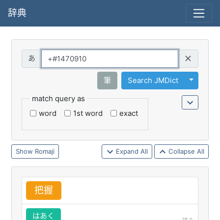
辞典
Query
Toggle 
筆
Search JMDict
match query as
word
1st word
exact
Romaji
Expand All
Collapse All
把
握
はあく