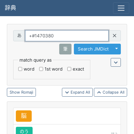
辞典
Query
Toggle 
筆
Search JMDict
match query as
word
1st word
exact
Romaji
Expand All
Collapse All
脳
のう