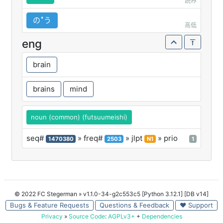
読み
のꜜう
高低
eng
brain
brains
mind
noun (common) (futsuumeishi)
seq#
» freq#
» jlpt
» prio
1470380
2503
N1
1
© 2022 FC Stegerman
» v1.1.0-34-g2c553c5 [Python 3.12.1] [DB v14]
Bugs & Feature Requests
Questions & Feedback
♥ Support
Privacy
»
Source Code
:
AGPLv3+
+
Dependencies