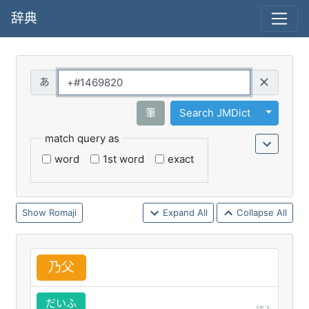
辞典
Query
Toggle 
筆
Search JMDict
match query as
word
1st word
exact
Romaji
Expand All
Collapse All
乃
父
だいふ