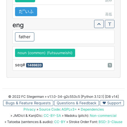
読み
だꜜいふ
高低
eng
father
noun (common) (futsuumeishi)
seq#
1469820
1
© 2022 FC Stegerman
» v1.1.0-34-g2c553c5 [Python 3.12.1] [DB v14]
Bugs & Feature Requests
Questions & Feedback
♥ Support
Privacy
»
Source Code
:
AGPLv3+
+
Dependencies
» JMDict & KanjiDic:
CC-BY-SA
» Wadoku (pitch):
Non-commercial
» Tatoeba (sentences & audio):
CC-BY
» Stroke Order Font:
BSD-3-Clause