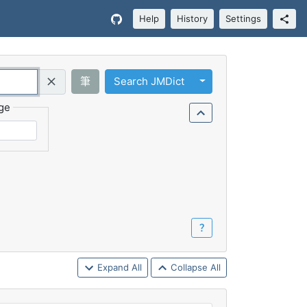
Help
History
Settings
Toggle Dropdown
筆
Search JMDict
Query (Regex)
ge
？
Expand All
Collapse All