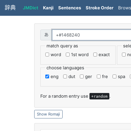
辞典
JMDict
Kanji
Sentences
Stroke Order
Brow
match query as
sel
word
1st word
exact
n
choose languages
eng
dut
ger
fre
spa
For a random entry use
.
+random
Romaji