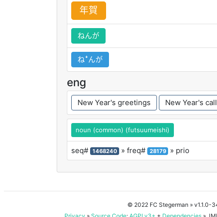
年
賀
ねんが
ねꜜんが
eng
New Year's greetings
New Year's call
noun (common) (futsuumeishi)
seq#
» freq#
» prio
1468240
28179
© 2022 FC Stegerman
» v1.1.0-
Privacy
»
Source Code
:
AGPLv3+
+
Dependencies
» JMD