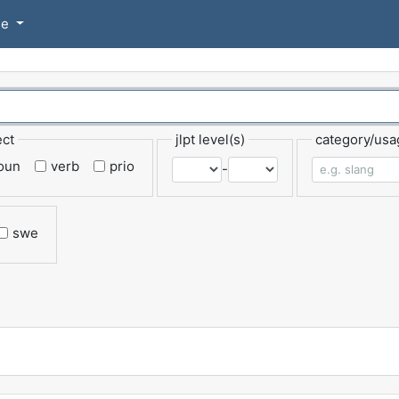
se
ect
jlpt level(s)
category/usa
oun
verb
prio
-
swe