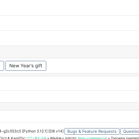
New Year's gift
34-g2c553c5 [Python 3.12.1] [DB v14]
Bugs & Feature Requests
Questio
ict & KanjiDic:
CC-BY-SA
» Wadoku (pitch):
Non-commercial
» Tatoeba (senten