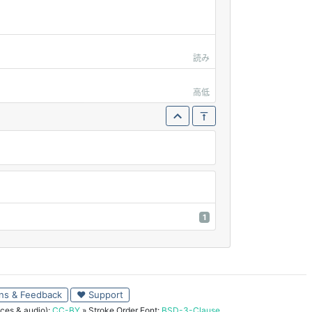
読み
高低
1
ns & Feedback
♥ Support
ces & audio):
CC-BY
» Stroke Order Font:
BSD-3-Clause