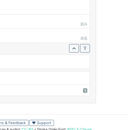
読み
高低
1
ns & Feedback
♥ Support
ces & audio):
CC-BY
» Stroke Order Font:
BSD-3-Clause