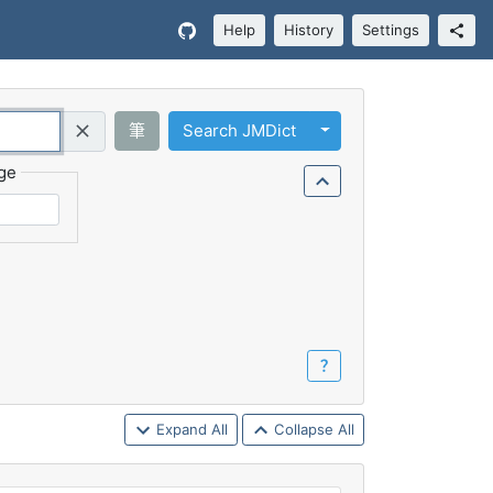
Help
History
Settings
Toggle Dropdown
筆
Search JMDict
Query (Regex)
ge
？
Expand All
Collapse All