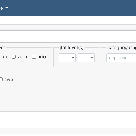
se
ect
jlpt level(s)
category/usa
oun
verb
prio
-
swe