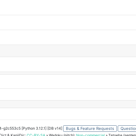
34-g2c553c5 [Python 3.12.1] [DB v14]
Bugs & Feature Requests
Questio
ict & KanjiDic:
CC-BY-SA
» Wadoku (pitch):
Non-commercial
» Tatoeba (senten