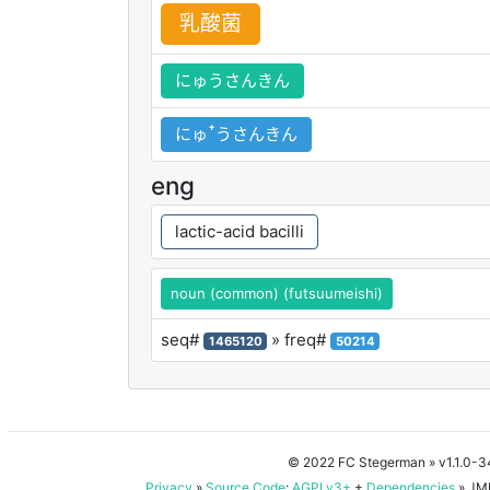
乳
酸
菌
にゅうさんきん
にゅꜛうさんきん
eng
lactic-acid bacilli
noun (common) (futsuumeishi)
seq#
» freq#
1465120
50214
© 2022 FC Stegerman
» v1.1.0-
Privacy
»
Source Code
:
AGPLv3+
+
Dependencies
» JMD