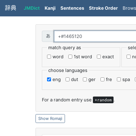
辞典
JMDict
Kanji
Sentences
Stroke Order
Brow
match query as
sel
word
1st word
exact
n
choose languages
eng
dut
ger
fre
spa
For a random entry use
.
+random
Romaji