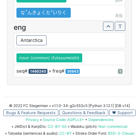
読み
なꜛんきょくたꜜいりく
高低
eng
Antarctica
noun (common) (futsuumeishi)
seq#
» freq#
1460240
30643
1
© 2022 FC Stegerman
» v1.1.0-34-g2c553c5 [Python 3.12.1] [DB v14]
Bugs & Feature Requests
Questions & Feedback
♥ Support
Privacy
»
Source Code
:
AGPLv3+
+
Dependencies
» JMDict & KanjiDic:
CC-BY-SA
» Wadoku (pitch):
Non-commercial
» Tatoeba (sentences & audio):
CC-BY
» Stroke Order Font:
BSD-3-Clause