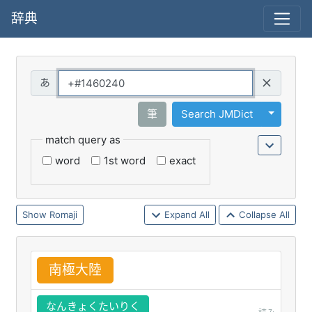
辞典
Query
Toggle 
筆
Search JMDict
match query as
word
1st word
exact
Romaji
Expand All
Collapse All
南
極
大
陸
なんきょくたいりく