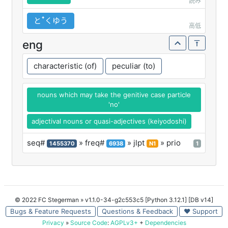
読み
とꜛくゆう
高低
eng
characteristic (of)
peculiar (to)
nouns which may take the genitive case particle
'no'
adjectival nouns or quasi-adjectives (keiyodoshi)
seq#
» freq#
» jlpt
» prio
1455370
6938
N1
1
© 2022 FC Stegerman
» v1.1.0-34-g2c553c5 [Python 3.12.1] [DB v14]
Bugs & Feature Requests
Questions & Feedback
♥ Support
Privacy
»
Source Code
:
AGPLv3+
+
Dependencies