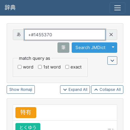
辞典
Query
Toggle 
筆
Search JMDict
match query as
word
1st word
exact
Romaji
Expand All
Collapse All
特
有
とくゆう