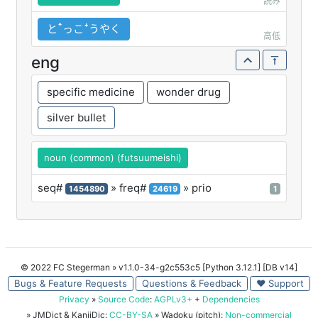
読み
とꜛっこꜜうやく
高低
eng
specific medicine
wonder drug
silver bullet
noun (common) (futsuumeishi)
seq#
» freq#
» prio
1454890
24619
1
© 2022 FC Stegerman
» v1.1.0-34-g2c553c5 [Python 3.12.1] [DB v14]
Bugs & Feature Requests
Questions & Feedback
♥ Support
Privacy
»
Source Code
:
AGPLv3+
+
Dependencies
» JMDict & KanjiDic:
CC-BY-SA
» Wadoku (pitch):
Non-commercial