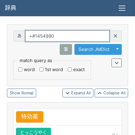
辞典
Query
Toggle 
筆
Search JMDict
match query as
word
1st word
exact
Romaji
Expand All
Collapse All
特
効
薬
とっこうやく