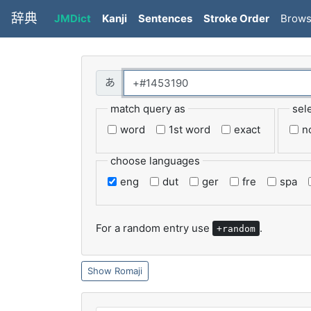
辞典
JMDict
Kanji
Sentences
Stroke Order
Brow
match query as
sel
word
1st word
exact
n
choose languages
eng
dut
ger
fre
spa
For a random entry use
.
+random
Romaji