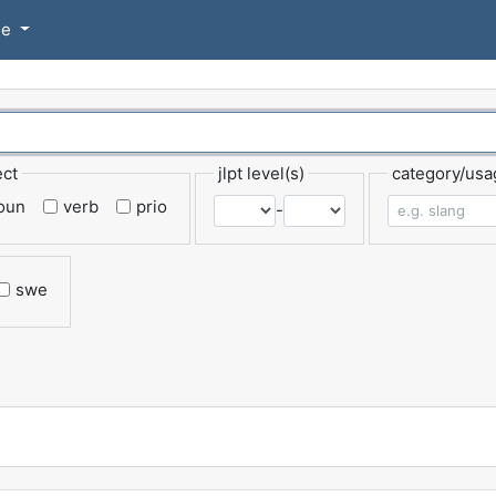
se
ect
jlpt level(s)
category/usa
oun
verb
prio
-
swe