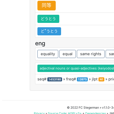
同
等
どうとう
どꜛうとう
eng
equality
equal
same rights
sa
adjectival nouns or quasi-adjectives (keiyodos
seq#
» freq#
» jlpt
» pri
1453190
13975
N1
© 2022 FC Stegerman
» v1.1.0-
Privacy
»
Source Code
:
AGPLv3+
+
Dependencies
» JMD