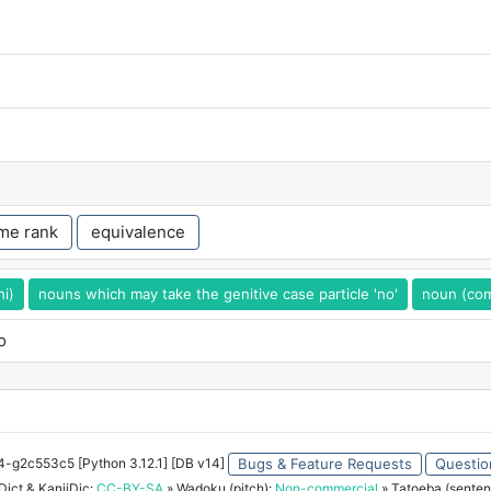
me rank
equivalence
hi)
nouns which may take the genitive case particle 'no'
noun (com
o
34-g2c553c5 [Python 3.12.1] [DB v14]
Bugs & Feature Requests
Questio
ict & KanjiDic:
CC-BY-SA
» Wadoku (pitch):
Non-commercial
» Tatoeba (senten