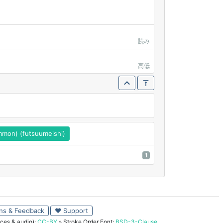
読み
高低
mon) (futsuumeishi)
1
ns & Feedback
♥ Support
ces & audio):
CC-BY
» Stroke Order Font:
BSD-3-Clause