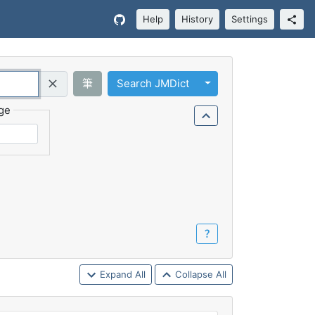
Help
History
Settings
Toggle Dropdown
筆
Search JMDict
Query (Regex)
ge
？
Expand All
Collapse All