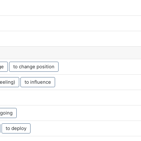
ge
to change position
feeling)
to influence
 going
to deploy