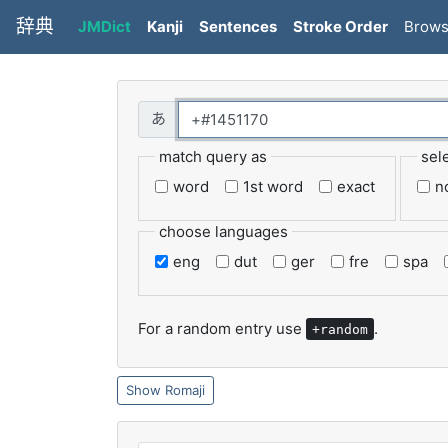
辞典
JMDict
Kanji
Sentences
Stroke Order
Brow
match query as
sel
word
1st word
exact
n
choose languages
eng
dut
ger
fre
spa
For a random entry use
.
+random
Romaji