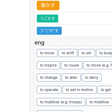
動
かす
うごかす
うꜛごかꜜす
eng
to move
to shift
to stir
to bud
to inspire
to rouse
to move (e.g. 
to change
to alter
to deny
to operate
to set in motion
to get
to mobilize (e.g. troops)
to mobilise