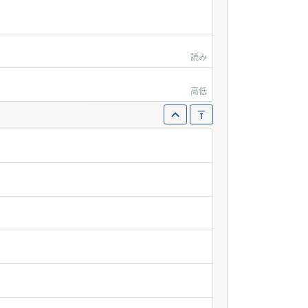
読み
高低