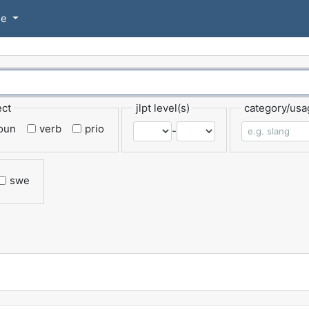
se
ect
jlpt level(s)
category/usa
oun
verb
prio
-
swe