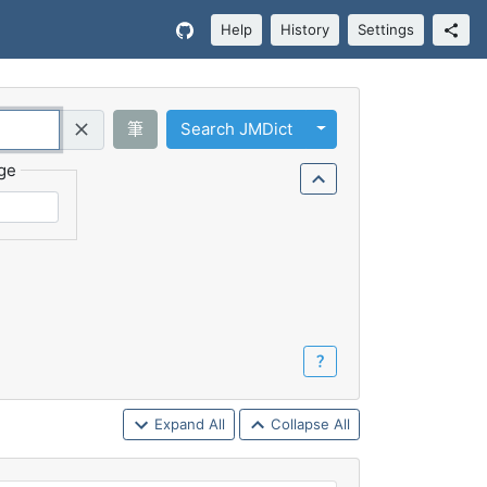
Help
History
Settings
Toggle Dropdown
筆
Search JMDict
Query (Regex)
ge
？
Expand All
Collapse All