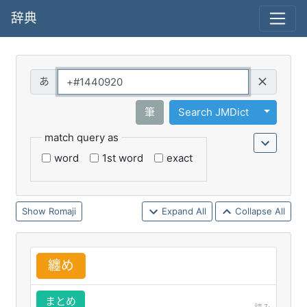
辞典
Query
Toggle 
筆
Search JMDict
match query as
word
1st word
exact
Romaji
Expand All
Collapse All
纏
め
まとめ