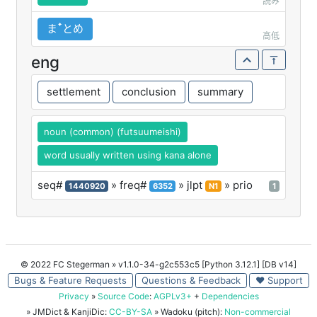
読み
まꜛとめ
高低
eng
settlement
conclusion
summary
noun (common) (futsuumeishi)
word usually written using kana alone
seq#
» freq#
» jlpt
» prio
1440920
6352
N1
1
© 2022 FC Stegerman
» v1.1.0-34-g2c553c5 [Python 3.12.1] [DB v14]
Bugs & Feature Requests
Questions & Feedback
♥ Support
Privacy
»
Source Code
:
AGPLv3+
+
Dependencies
» JMDict & KanjiDic:
CC-BY-SA
» Wadoku (pitch):
Non-commercial