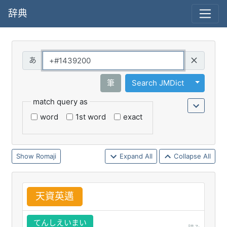
辞典
Query
Toggle 
筆
Search JMDict
match query as
word
1st word
exact
Romaji
Expand All
Collapse All
天
資
英
邁
てんしえいまい