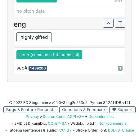
読み
no pitch data
eng
highly gifted
noun (common) (futsuumeishi)
seq#
1439200
1
© 2022 FC Stegerman
» v1.1.0-34-g2c553c5 [Python 3.12.1] [DB v14]
Bugs & Feature Requests
Questions & Feedback
♥ Support
Privacy
»
Source Code
:
AGPLv3+
+
Dependencies
» JMDict & KanjiDic:
CC-BY-SA
» Wadoku (pitch):
Non-commercial
» Tatoeba (sentences & audio):
CC-BY
» Stroke Order Font:
BSD-3-Clause