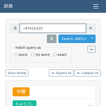
辞典
Query
Toggle 
筆
Search JMDict
match query as
word
1st word
exact
Romaji
Expand All
Collapse All
中
腰
ちゅうごし