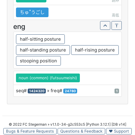
読み
ちゅꜛうごし
高低
eng
half-sitting posture
half-standing posture
half-rising posture
stooping position
noun (common) (futsuumeishi)
seq#
» freq#
1424320
24780
1
© 2022 FC Stegerman
» v1.1.0-34-g2c553c5 [Python 3.12.1] [DB v14]
Bugs & Feature Requests
Questions & Feedback
♥ Support