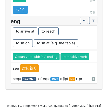
読み
つꜜく
高低
eng
to arrive at
to reach
to sit on
to sit at (e.g. the table)
Godan verb with 'ku' ending
intransitive verb
席に着く
see
seq#
» freq#
» jlpt
» prio
1422970
1979
N5
1
© 2022 FC Stegerman
» v1.1.0-34-g2c553c5 [Python 3.12.1] [DB v14]