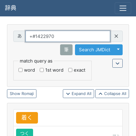
辞典
Query
Toggle 
筆
Search JMDict
match query as
word
1st word
exact
Romaji
Expand All
Collapse All
着
く
つく