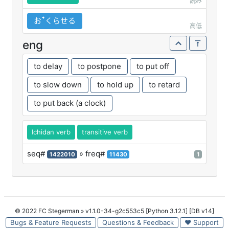
読み
おꜛくらせる
高低
eng
to delay
to postpone
to put off
to slow down
to hold up
to retard
to put back (a clock)
Ichidan verb
transitive verb
seq#
» freq#
1422010
11430
1
© 2022 FC Stegerman
» v1.1.0-34-g2c553c5 [Python 3.12.1] [DB v14]
Bugs & Feature Requests
Questions & Feedback
♥ Support