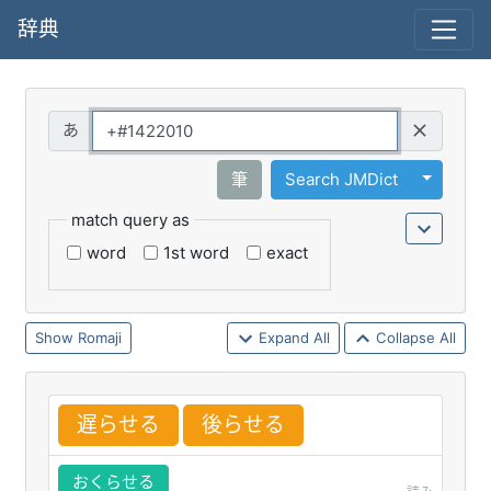
辞典
Query
Toggle 
筆
Search JMDict
match query as
word
1st word
exact
Romaji
Expand All
Collapse All
遅
らせる
後
らせる
おくらせる