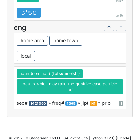
読み
じꜛもと
高低
eng
home area
home town
local
noun (common) (futsuumeishi)
nouns which may take the genitive case particle
'no'
seq#
» freq#
» jlpt
» prio
1421060
1369
N1
1
© 2022 FC Stegerman
» v1.1.0-34-g2c553c5 [Python 3.12.1] [DB v14]