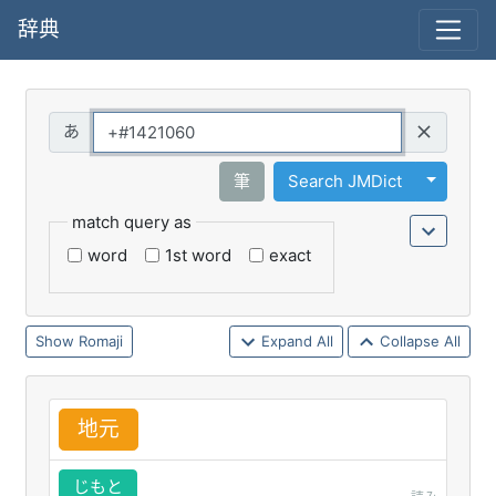
辞典
Query
Toggle 
筆
Search JMDict
match query as
word
1st word
exact
Romaji
Expand All
Collapse All
地
元
じもと