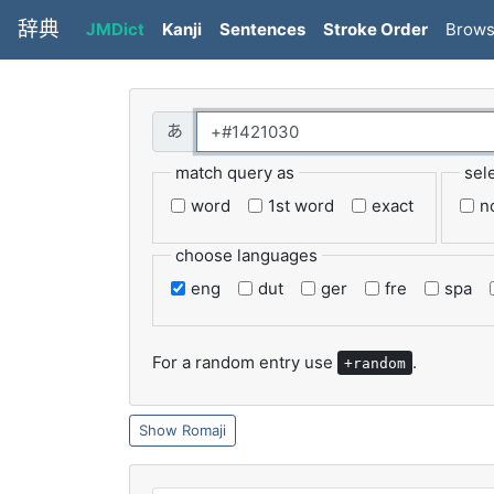
辞典
JMDict
Kanji
Sentences
Stroke Order
Brow
match query as
sel
word
1st word
exact
n
choose languages
eng
dut
ger
fre
spa
For a random entry use
.
+random
Romaji