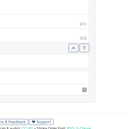
読み
高低
1
ns & Feedback
♥ Support
ces & audio):
CC-BY
» Stroke Order Font:
BSD-3-Clause