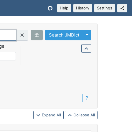
Help
History
Settings
Toggle Dropdown
筆
Search JMDict
Query (Regex)
ge
？
Expand All
Collapse All