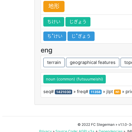
地
形
ちけい
じぎょう
ちꜛけい
じꜛぎょう
eng
terrain
geographical features
top
noun (common) (futsuumeishi)
seq#
» freq#
» jlpt
» pri
1421030
11358
N1
© 2022 FC Stegerman
» v1.1.0-
Privacy
»
Source Code
:
AGPLv3+
+
Dependencies
» JMD