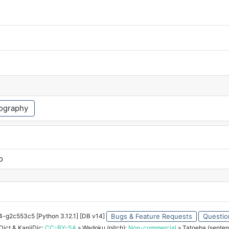
ography
o
34-g2c553c5 [Python 3.12.1] [DB v14]
Bugs & Feature Requests
Questio
ict & KanjiDic:
CC-BY-SA
» Wadoku (pitch):
Non-commercial
» Tatoeba (senten