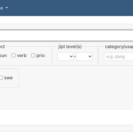
se
ect
jlpt level(s)
category/usa
oun
verb
prio
-
swe