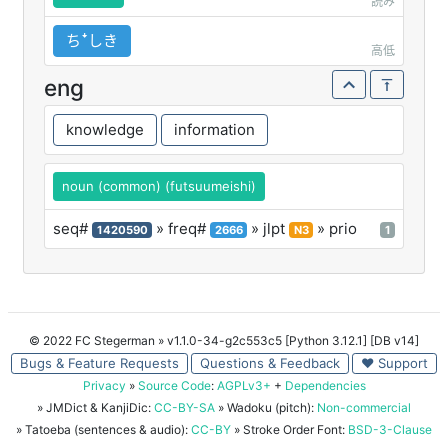
読み
ちꜜしき
高低
eng
knowledge
information
noun (common) (futsuumeishi)
seq#
» freq#
» jlpt
» prio
1420590
2666
N3
1
© 2022 FC Stegerman
» v1.1.0-34-g2c553c5 [Python 3.12.1] [DB v14]
Bugs & Feature Requests
Questions & Feedback
♥ Support
Privacy
»
Source Code
:
AGPLv3+
+
Dependencies
» JMDict & KanjiDic:
CC-BY-SA
» Wadoku (pitch):
Non-commercial
» Tatoeba (sentences & audio):
CC-BY
» Stroke Order Font:
BSD-3-Clause