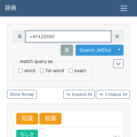
辞典
Query
Toggle 
筆
Search JMDict
match query as
word
1st word
exact
Romaji
Expand All
Collapse All
知
識
智
識
ちしき