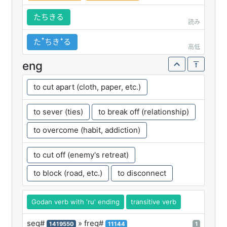
たちきる
読み
たꜛちきꜜる
高低
eng
to cut apart (cloth, paper, etc.)
to sever (ties)
to break off (relationship)
to overcome (habit, addiction)
to cut off (enemy's retreat)
to block (road, etc.)
to disconnect
Godan verb with 'ru' ending
transitive verb
seq#
» freq#
1419550
11144
1