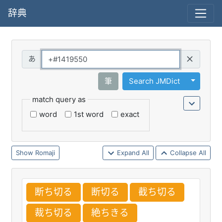
辞典
Query
Toggle 
筆
Search JMDict
match query as
word
1st word
exact
Romaji
Expand All
Collapse All
断
ち
切
る
断
切
る
截
ち
切
る
裁
ち
切
る
絶
ちきる