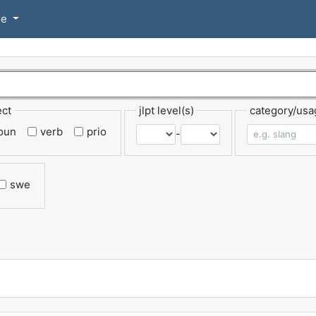
se
ect
jlpt level(s)
category/usa
oun
verb
prio
-
swe