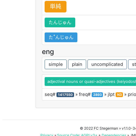
単
純
たんじゅん
たꜛんじゅん
eng
simple
plain
uncomplicated
s
adjectival nouns or quasi-adjectives (keiyodos
seq#
» freq#
» jlpt
» pri
1417550
2893
N3
© 2022 FC Stegerman
» v1.1.0-
Privacy
»
Source Code
:
AGPLv3+
+
Dependencies
» JMD