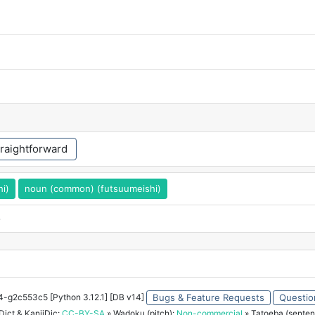
traightforward
hi)
noun (common) (futsuumeishi)
o
34-g2c553c5 [Python 3.12.1] [DB v14]
Bugs & Feature Requests
Questio
ict & KanjiDic:
CC-BY-SA
» Wadoku (pitch):
Non-commercial
» Tatoeba (senten