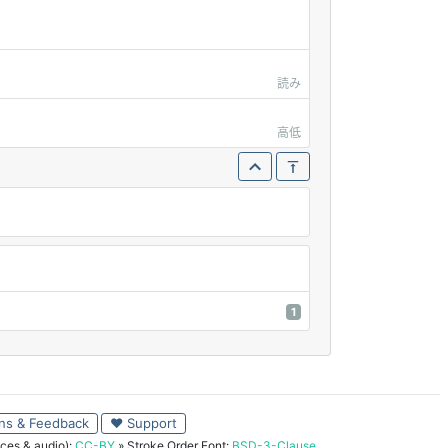
読み
高低
1
ns & Feedback
♥ Support
ces & audio):
CC-BY
» Stroke Order Font:
BSD-3-Clause