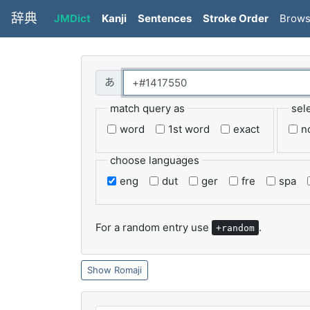
辞典
JMDict
Kanji
Sentences
Stroke Order
Brow
match query as
sel
word
1st word
exact
n
choose languages
eng
dut
ger
fre
spa
For a random entry use
.
+random
Romaji