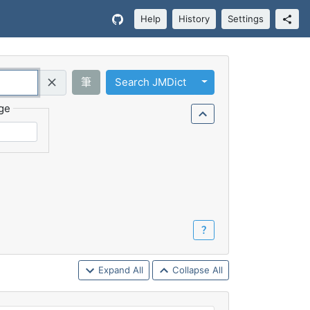
Help
History
Settings
Toggle Dropdown
筆
Search JMDict
Query (Regex)
ge
？
Expand All
Collapse All