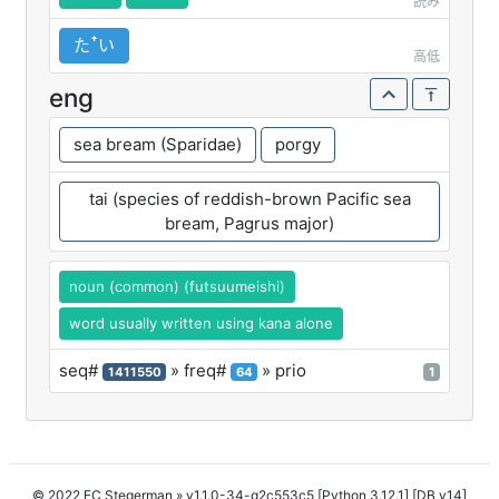
読み
たꜛい
高低
eng
sea bream (Sparidae)
porgy
tai (species of reddish-brown Pacific sea
bream, Pagrus major)
noun (common) (futsuumeishi)
word usually written using kana alone
seq#
» freq#
» prio
1411550
64
1
© 2022 FC Stegerman
» v1.1.0-34-g2c553c5 [Python 3.12.1] [DB v14]