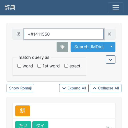
辞典
Query
Toggle 
筆
Search JMDict
match query as
word
1st word
exact
Romaji
Expand All
Collapse All
鯛
たい
タイ