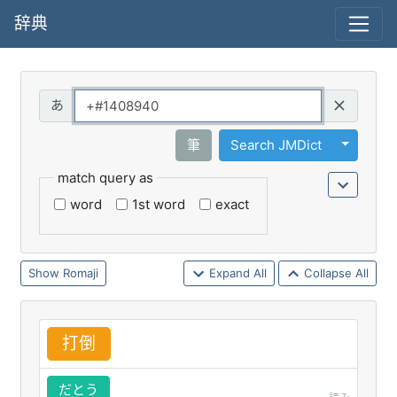
辞典
Query
Toggle 
筆
Search JMDict
match query as
word
1st word
exact
Romaji
Expand All
Collapse All
打
倒
だとう