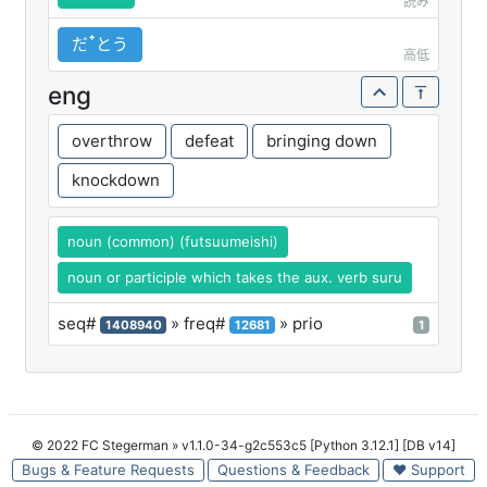
読み
だꜛとう
高低
eng
overthrow
defeat
bringing down
knockdown
noun (common) (futsuumeishi)
noun or participle which takes the aux. verb suru
seq#
» freq#
» prio
1408940
12681
1
© 2022 FC Stegerman
» v1.1.0-34-g2c553c5 [Python 3.12.1] [DB v14]
Bugs & Feature Requests
Questions & Feedback
♥ Support