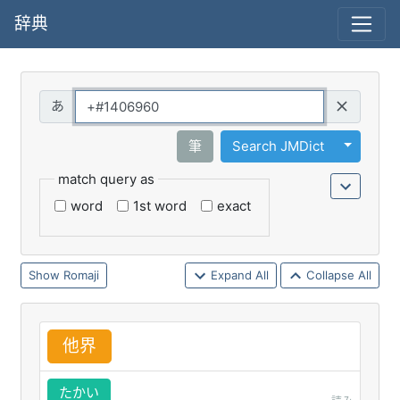
辞典
Query
Toggle 
筆
Search JMDict
match query as
word
1st word
exact
Romaji
Expand All
Collapse All
他
界
たかい