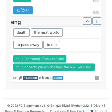
読み
たꜛかい
高低
eng
death
the next world
to pass away
to die
noun (common) (futsuumeishi)
noun or participle which takes the aux. verb suru
seq#
» freq#
1406960
22691
1
© 2022 FC Stegerman
» v1.1.0-34-g2c553c5 [Python 3.12.1] [DB v14]
Bugs & Feature Requests
Questions & Feedback
♥ Support