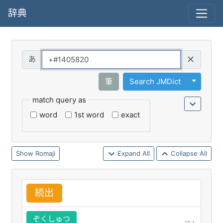
辞典
Query
Toggle 
筆
Search JMDict
match query as
word
1st word
exact
Romaji
Expand All
Collapse All
続
出
ぞくしゅつ