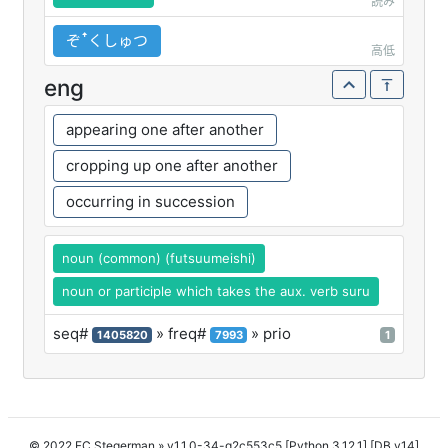
読み
ぞꜛくしゅつ
高低
eng
appearing one after another
cropping up one after another
occurring in succession
noun (common) (futsuumeishi)
noun or participle which takes the aux. verb suru
seq#
» freq#
» prio
1405820
7993
1
© 2022 FC Stegerman
» v1.1.0-34-g2c553c5 [Python 3.12.1] [DB v14]