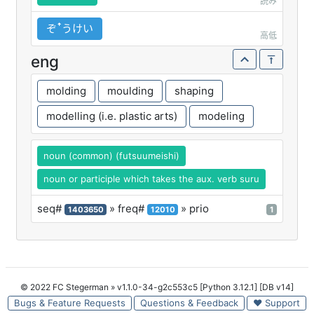
読み
ぞꜛうけい
高低
eng
molding
moulding
shaping
modelling (i.e. plastic arts)
modeling
noun (common) (futsuumeishi)
noun or participle which takes the aux. verb suru
seq#
» freq#
» prio
1403650
12010
1
© 2022 FC Stegerman
» v1.1.0-34-g2c553c5 [Python 3.12.1] [DB v14]
Bugs & Feature Requests
Questions & Feedback
♥ Support