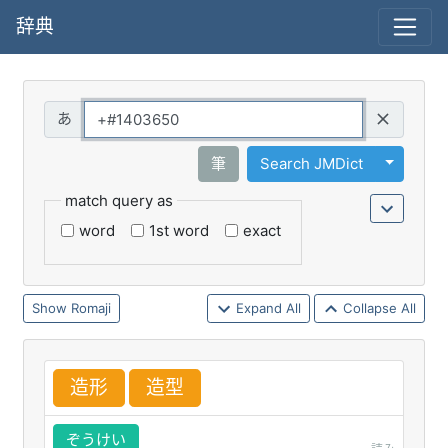
辞典
Query
Toggle 
筆
Search JMDict
match query as
word
1st word
exact
Romaji
Expand All
Collapse All
造
形
造
型
ぞうけい