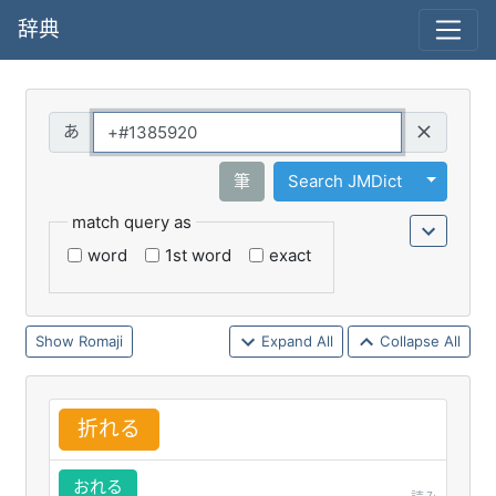
辞典
Query
Toggle 
筆
Search JMDict
match query as
word
1st word
exact
Romaji
Expand All
Collapse All
折
れる
おれる