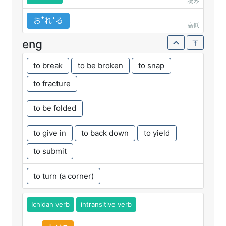
読み
おꜛれꜜる
高低
eng
to break
to be broken
to snap
to fracture
to be folded
to give in
to back down
to yield
to submit
to turn (a corner)
Ichidan verb
intransitive verb