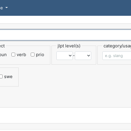
se
ect
jlpt level(s)
category/usa
oun
verb
prio
-
swe