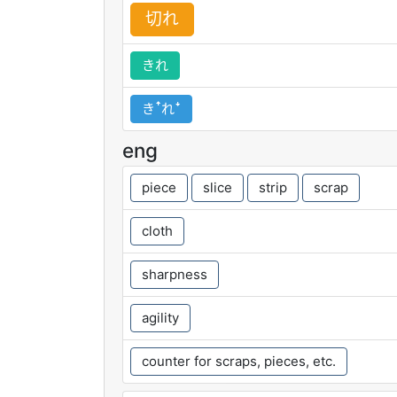
切
れ
きれ
きꜛれꜜ
eng
piece
slice
strip
scrap
cloth
sharpness
agility
counter for scraps, pieces, etc.