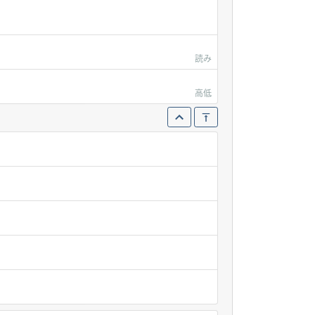
読み
高低