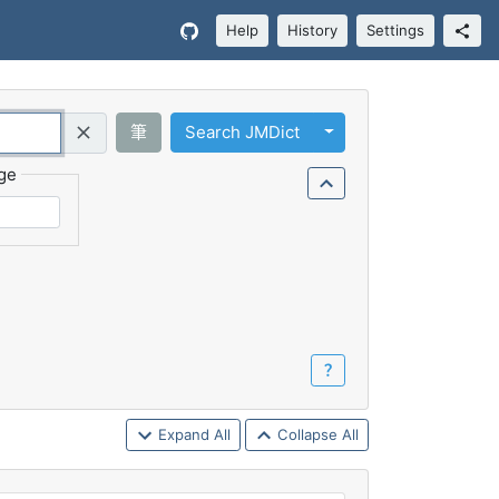
Help
History
Settings
Toggle Dropdown
筆
Search JMDict
Query (Regex)
ge
？
Expand All
Collapse All