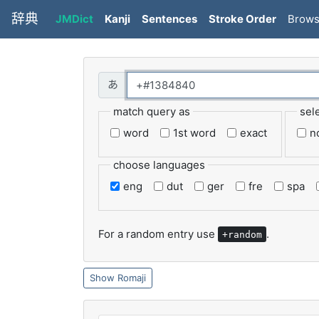
辞典
JMDict
Kanji
Sentences
Stroke Order
Brow
match query as
sel
word
1st word
exact
n
choose languages
eng
dut
ger
fre
spa
For a random entry use
.
+random
Romaji