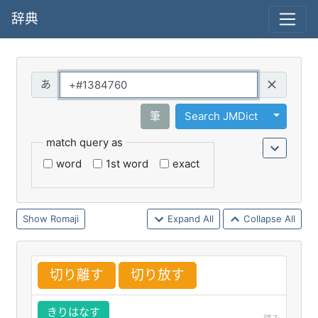
辞典
Query
Toggle 
筆
Search JMDict
match query as
word
1st word
exact
Romaji
Expand All
Collapse All
切
り
離
す
切
り
放
す
きりはなす