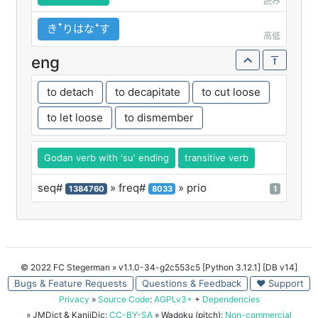
読み
きꜛりはなꜜす
高低
eng
to detach
to decapitate
to cut loose
to let loose
to dismember
Godan verb with 'su' ending
transitive verb
seq#
» freq#
» prio
1384760
8033
1
© 2022 FC Stegerman
» v1.1.0-34-g2c553c5 [Python 3.12.1] [DB v14]
Bugs & Feature Requests
Questions & Feedback
♥ Support
Privacy
»
Source Code
:
AGPLv3+
+
Dependencies
» JMDict & KanjiDic:
CC-BY-SA
» Wadoku (pitch):
Non-commercial